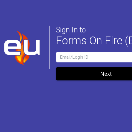
Sign In to
Forms On Fire (
LoginId
Next